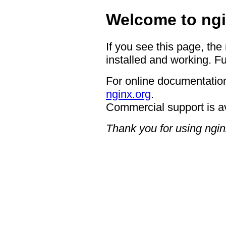
Welcome to ngi
If you see this page, the
installed and working. Fu
For online documentation
nginx.org
.
Commercial support is a
Thank you for using ngin